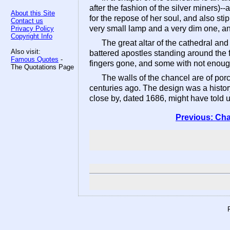
after the fashion of the silver miners)
About this Site
for the repose of her soul, and also sti
Contact us
very small lamp and a very dim one, and
Privacy Policy
Copyright Info
The great altar of the cathedral and
Also visit:
battered apostles standing around the 
Famous Quotes
-
fingers gone, and some with not enough 
The Quotations Page
The walls of the chancel are of porc
centuries ago. The design was a histor
close by, dated 1686, might have told us
Previous: Cha