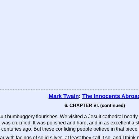
Mark Twain
:
The Innocents Abroa
6. CHAPTER VI. (continued)
Jesuit humbuggery flourishes. We visited a Jesuit cathedral nearly
was crucified. It was polished and hard, and in as excellent a s
centuries ago. But these confiding people believe in that piece 
ar with facings of solid silver--at least they call it so, and I thi