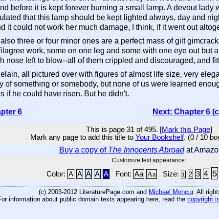
--and before it is kept forever burning a small lamp. A devout lad
pulated that this lamp should be kept lighted always, day and nigh
 it could not work her much damage, I think, if it went out altoge
 also three or four minor ones are a perfect mass of gilt gimcra
filagree work, some on one leg and some with one eye out but a
nose left to blow--all of them crippled and discouraged, and fitte
elain, all pictured over with figures of almost life size, very el
y of something or somebody, but none of us were learned enough 
 if he could have risen. But he didn't.
pter 6
Next: Chapter 6 (
This is page 31 of 495. [
Mark this Page
]
Mark any page to add this title to
Your Bookshelf
. (0 / 10 b
Buy a copy of
The Innocents Abroad
at Amazo
Customize text appearance:
5
4
Color:
A
A
A
A
A
Font:
Aa
Aa
Size:
3
2
1
(c) 2003-2012 LiteraturePage.com and
Michael Moncur
. All rig
For information about public domain texts appearing here, read the
copyright i