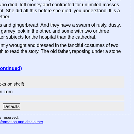
y who died, left money and contracted for unlimited masses
t. She did all this before she died, you understand. It is a
ther.
cks and gingerbread. And they have a swarm of rusty, dusty,
 gamey look in the other, and some with two or three
r subjects for the hospital than the cathedral.
egantly wrought and dressed in the fanciful costumes of two
to read the story. The old father, reposing under a stone
continued)
ooks on shelf)
n.com
Defaults
hts reserved
.
nformation and disclaimer
.