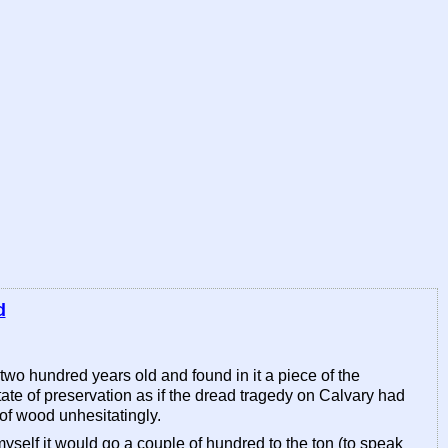
d
 two hundred years old and found in it a piece of the
tate of preservation as if the dread tragedy on Calvary had
of wood unhesitatingly.
nk myself it would go a couple of hundred to the ton (to speak