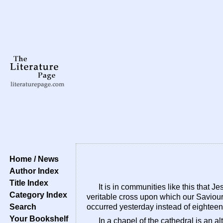
Home / News
Author Index
Title Index
It is in communities like this that 
Category Index
veritable cross upon which our Saviour 
Search
occurred yesterday instead of eighteen 
Your Bookshelf
In a chapel of the cathedral is an alt