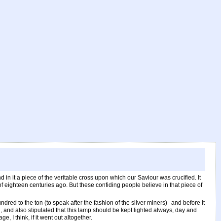
 in it a piece of the veritable cross upon which our Saviour was crucified. It
f eighteen centuries ago. But these confiding people believe in that piece of
hundred to the ton (to speak after the fashion of the silver miners)--and before it
, and also stipulated that this lamp should be kept lighted always, day and
, I think, if it went out altogether.