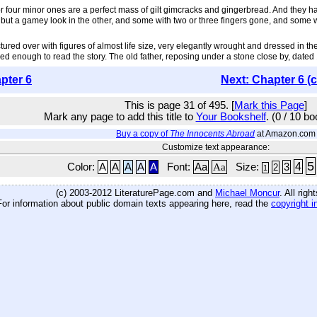
 or four minor ones are a perfect mass of gilt gimcracks and gingerbread. And they h
ut a gamey look in the other, and some with two or three fingers gone, and some wi
ictured over with figures of almost life size, very elegantly wrought and dressed in t
 enough to read the story. The old father, reposing under a stone close by, dated 16
pter 6
Next: Chapter 6 (
This is page 31 of 495. [
Mark this Page
]
Mark any page to add this title to
Your Bookshelf
. (0 / 10 b
Buy a copy of
The Innocents Abroad
at Amazon.com
Customize text appearance:
5
4
Color:
A
A
A
A
A
Font:
Aa
Aa
Size:
3
2
1
(c) 2003-2012 LiteraturePage.com and
Michael Moncur
. All rig
For information about public domain texts appearing here, read the
copyright i