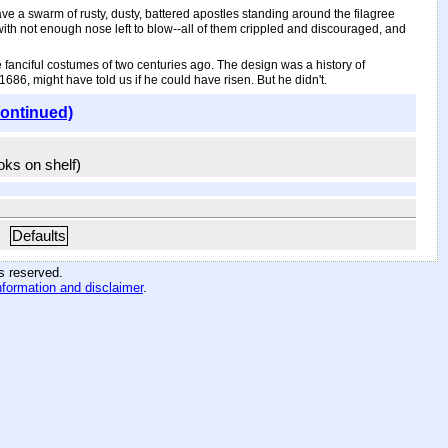
ave a swarm of rusty, dusty, battered apostles standing around the filagree
th not enough nose left to blow--all of them crippled and discouraged, and
he fanciful costumes of two centuries ago. The design was a history of
86, might have told us if he could have risen. But he didn't.
continued)
ooks on shelf)
Defaults
hts reserved
.
nformation and disclaimer
.