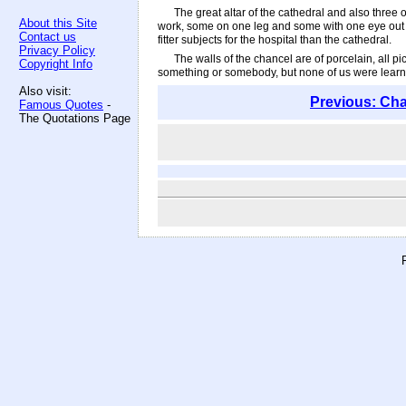
The great altar of the cathedral and also three
About this Site
work, some on one leg and some with one eye out b
Contact us
fitter subjects for the hospital than the cathedral.
Privacy Policy
The walls of the chancel are of porcelain, all p
Copyright Info
something or somebody, but none of us were learned
Also visit:
Previous: Cha
Famous Quotes
-
The Quotations Page