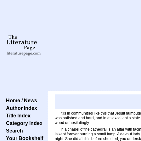
Home / News
Author Index
It is in communities like this that Jesuit humbu
Title Index
was polished and hard, and in as excellent a state 
Category Index
wood unhesitatingly.
In a chapel of the cathedral is an altar with facin
Search
is kept forever burning a small lamp. A devout lady
Your Bookshelf
night. She did all this before she died, you underst