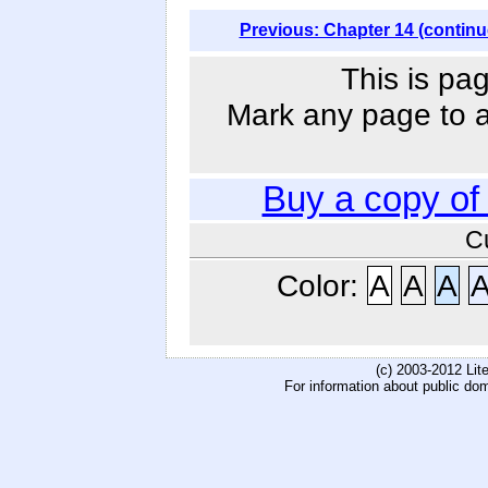
Previous: Chapter 14 (continu
This is pag
Mark any page to ad
Buy a copy o
C
Color:
A
A
A
(c) 2003-2012 Li
For information about public do