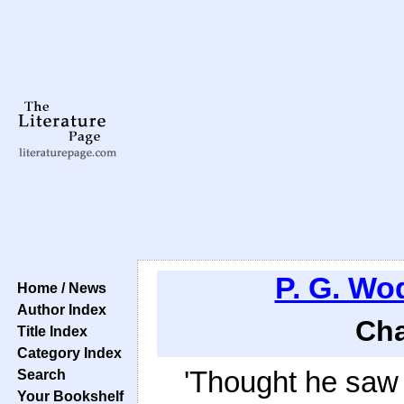
P. G. W
Home / News
Author Index
Cha
Title Index
Category Index
'Thought he saw i
Search
Your Bookshelf