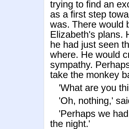
trying to find an e
as a first step tow
was. There would b
Elizabeth's plans.
he had just seen t
where. He would cr
sympathy. Perhaps,
take the monkey b
'What are you th
'Oh, nothing,' said
'Perhaps we had 
the night.'