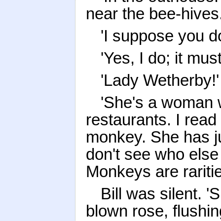
near the bee-hives.
'I suppose you d
'Yes, I do; it mu
'Lady Wetherby!'
'She's a woman 
restaurants. I rea
monkey. She has ju
don't see who else
Monkeys are raritie
Bill was silent. 
blown rose, flushi