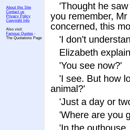
'Thought he saw it
About this Site
Contact us
you remember, Mr C
Privacy Policy
Copyright Info
concerned, this m
Also visit:
Famous Quotes
-
'I don't understan
The Quotations Page
Elizabeth explai
'You see now?'
'I see. But how l
animal?'
'Just a day or tw
'Where are you go
'In the outhouse.