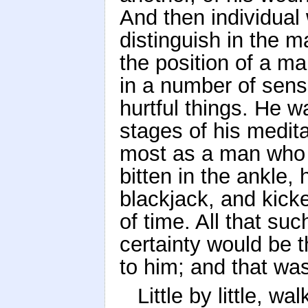
And then individual
distinguish in the ma
the position of a m
in a number of sensi
hurtful things. He wa
stages of his medit
most as a man who 
bitten in the ankle, 
blackjack, and kick
of time. All that su
certainty would be 
to him; and that was 
Little by little, w