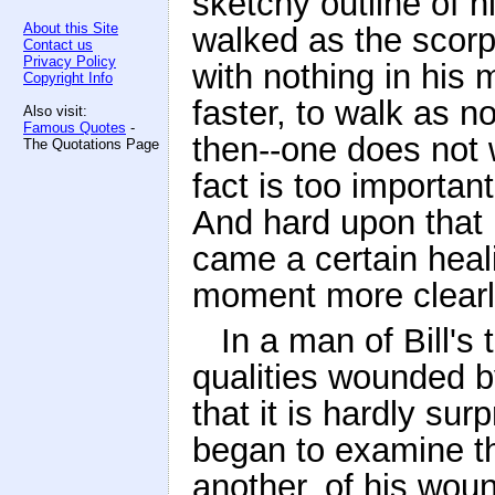
sketchy outline of h
About this Site
walked as the scorpi
Contact us
Privacy Policy
with nothing in his 
Copyright Info
faster, to walk as 
Also visit:
Famous Quotes
-
then--one does not w
The Quotations Page
fact is too importan
And hard upon that 
came a certain healin
moment more clearly,
In a man of Bill'
qualities wounded b
that it is hardly su
began to examine t
another, of his woun