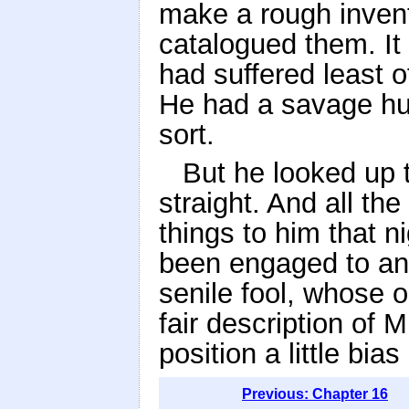
make a rough invento
catalogued them. It
had suffered least o
He had a savage humi
sort.
But he looked up 
straight. And all th
things to him that n
been engaged to ano
senile fool, whose 
fair description of M
position a little bia
Previous: Chapter 16