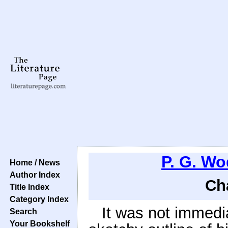
P. G. W
Home / News
Author Index
Ch
Title Index
Category Index
It was not immedia
Search
Your Bookshelf