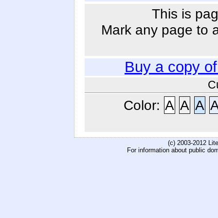
This is pag
Mark any page to ad
Buy a copy o
C
Color:
A
A
A
(c) 2003-2012 Li
For information about public do