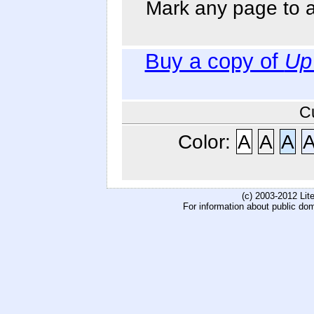
Mark any page to ad
Buy a copy of
Up
C
Color:
A
A
A
(c) 2003-2012 Li
For information about public do