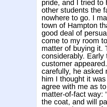
pride, and I tried to
other students the 
nowhere to go. I ma
town of Hampton that
good deal of persu
come to my room to 
matter of buying it.
considerably. Early
customer appeared. 
carefully, he asked 
him I thought it wa
agree with me as to
matter-of-fact way: "I
the coat, and will 