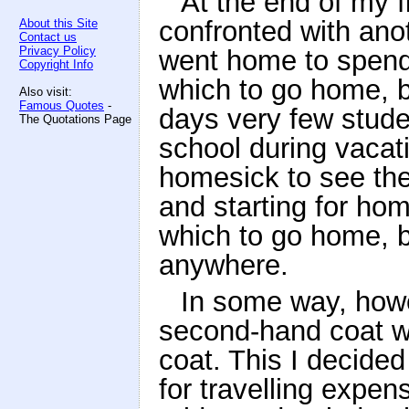
At the end of my f
confronted with anot
About this Site
Contact us
Privacy Policy
went home to spend 
Copyright Info
which to go home, b
Also visit:
Famous Quotes
-
days very few stude
The Quotations Page
school during vacat
homesick to see the
and starting for ho
which to go home, b
anywhere.
In some way, howev
second-hand coat wh
coat. This I decided 
for travelling expen