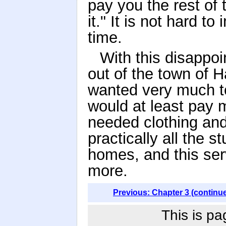
pay you the rest of
it." It is not hard 
time.
With this disappoi
out of the town of 
wanted very much to
would at least pay
needed clothing and
practically all the s
homes, and this ser
more.
Previous: Chapter 3 (continu
This is pa