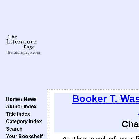
Booker T. Wa
Home / News
Author Index
Title Index
Category Index
Cha
Search
Your Bookshelf