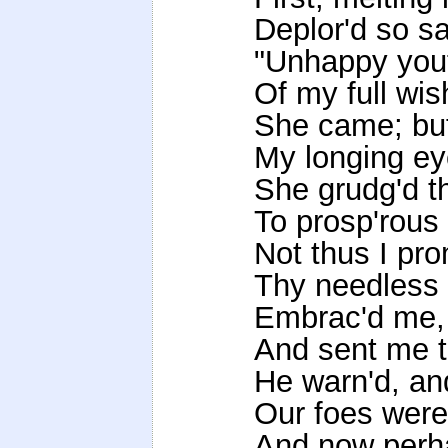
Deplor'd so sa
"Unhappy yout
Of my full wis
She came; but
My longing ey
She grudg'd th
To prosp'rous 
Not thus I pro
Thy needless 
Embrac'd me, p
And sent me 
He warn'd, an
Our foes were 
And now perha