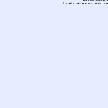
For information about public do