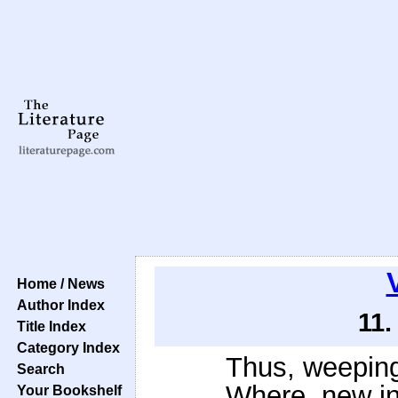
V
Home / News
Author Index
11.
Title Index
Category Index
Thus, weeping
Search
Where, new in
Your Bookshelf