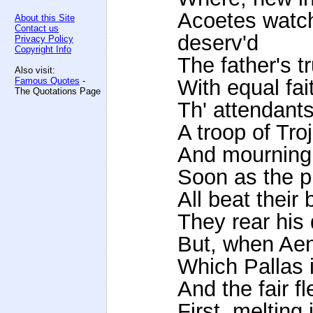
Acoetes watch
About this Site
Contact us
deserv'd
Privacy Policy
Copyright Info
The father's t
Also visit:
Famous Quotes
-
With equal fai
The Quotations Page
Th' attendants
A troop of Tro
And mourning 
Soon as the pr
All beat their
They rear his
But, when Aen
Which Pallas 
And the fair fl
First, melting