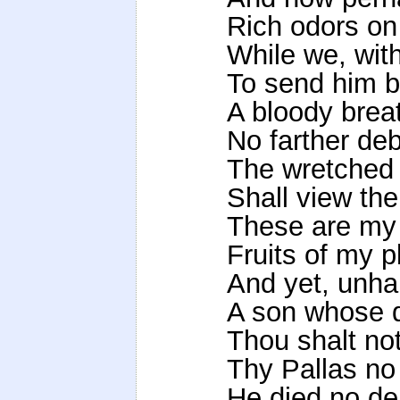
Rich odors on 
While we, wit
To send him ba
A bloody brea
No farther deb
The wretched f
Shall view the
These are my 
Fruits of my p
And yet, unhap
A son whose d
Thou shalt not
Thy Pallas no
He died no de