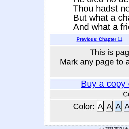
Thou hadst not
But what a ch
And what a fri
Previous: Chapter 11
This is pag
Mark any page to ad
Buy a copy
C
Color:
A
A
A
(c) 2003-2012 Li