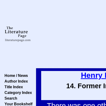
Henry 
Home / News
Author Index
14. Former I
Title Index
Category Index
Search
There was one oth
Your Bookshelf