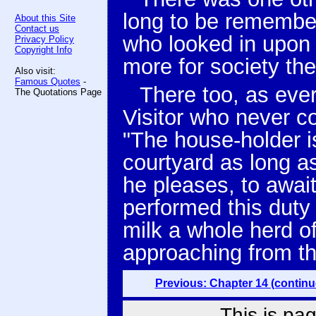
long to be remember
About this Site
Contact us
who looked in upon 
Privacy Policy
Copyright Info
more for society the
Also visit:
Famous Quotes
-
There too, as eve
The Quotations Page
Visitor who never 
"The house-holder is
courtyard as long as 
he pleases, to await 
performed this duty 
milk a whole herd o
approaching from t
Previous: Chapter 14 (continu
This is pag