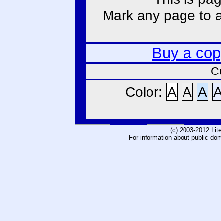
Mark any page to ad
Buy a cop
C
Color:
A
A
A
(c) 2003-2012 Li
For information about public do