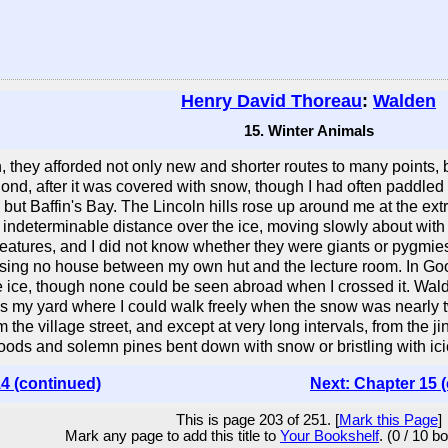
Henry David Thoreau
:
Walden
15. Winter Animals
 they afforded not only new and shorter routes to many points, b
ond, after it was covered with snow, though I had often paddled
ng but Baffin's Bay. The Lincoln hills rose up around me at the ex
 indeterminable distance over the ice, moving slowly about with 
atures, and I did not know whether they were giants or pygmies. 
assing no house between my own hut and the lecture room. In Go
 ice, though none could be seen abroad when I crossed it. Walden
 was my yard where I could walk freely when the snow was nearly 
om the village street, and except at very long intervals, from the j
ods and solemn pines bent down with snow or bristling with ici
4 (continued)
Next: Chapter 15 
This is page 203 of 251. [
Mark this Page
]
Mark any page to add this title to
Your Bookshelf
. (0 / 10 b