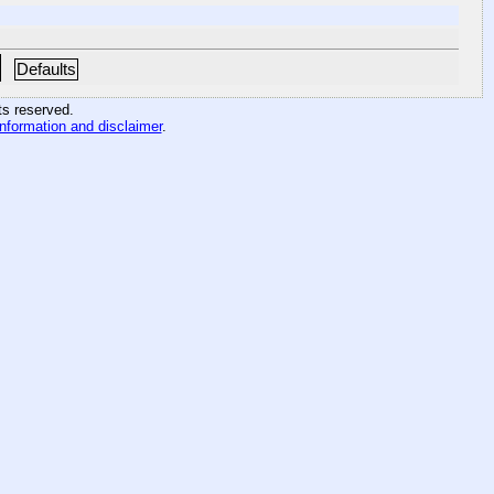
Defaults
hts reserved
.
information and disclaimer
.