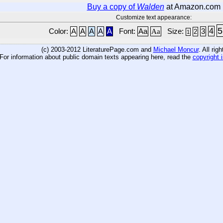
Buy a copy of
Walden
at Amazon.com
Customize text appearance:
5
4
Color:
A
A
A
A
A
Font:
Aa
Aa
Size:
3
2
1
(c) 2003-2012 LiteraturePage.com and
Michael Moncur
. All rig
For information about public domain texts appearing here, read the
copyright 