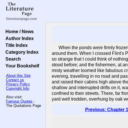
Home / News
Author Index
Title Index
When the ponds were firmly frozen,
Category Index
around them. When I crossed Flint's P
Search
so strange that I could think of nothi
stood before; and the fishermen, at an
Your Bookshelf
misty weather loomed like fabulous cre
About this Site
evening, travelling in no road and p
Contact us
and raised their cabins high above the
Privacy Policy
shallow and interrupted drifts on it,
Copyright Info
confined to their streets. There, far fr
Also visit:
yard well trodden, overhung by oak wo
Famous Quotes
-
The Quotations Page
Previous: Chapter 1