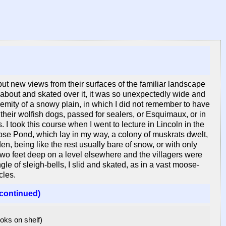
ut new views from their surfaces of the familiar landscape
 about and skated over it, it was so unexpectedly wide and
tremity of a snowy plain, in which I did not remember to have
their wolfish dogs, passed for sealers, or Esquimaux, or in
I took this course when I went to lecture in Lincoln in the
ose Pond, which lay in my way, a colony of muskrats dwelt,
, being like the rest usually bare of snow, or with only
two feet deep on a level elsewhere and the villagers were
ingle of sleigh-bells, I slid and skated, as in a vast moose-
cles.
(continued)
ooks on shelf)