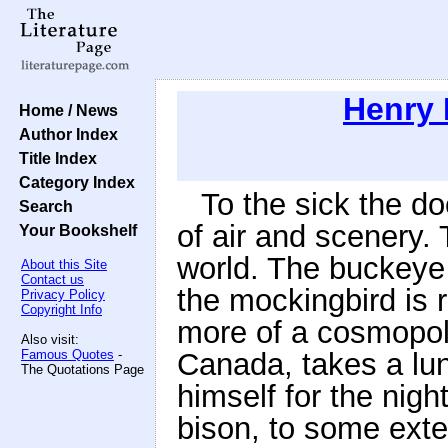
Henry 
Home / News
Author Index
Title Index
Category Index
To the sick the 
Search
of air and scenery. 
Your Bookshelf
world. The buckeye
About this Site
Contact us
the mockingbird is 
Privacy Policy
Copyright Info
more of a cosmopoli
Also visit:
Famous Quotes
-
Canada, takes a lu
The Quotations Page
himself for the nig
bison, to some ext