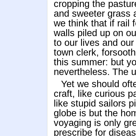
cropping the pasture
and sweeter grass a
we think that if rai
walls piled up on o
to our lives and our
town clerk, forsoot
this summer: but you
nevertheless. The un
Yet we should ofte
craft, like curious
like stupid sailors 
globe is but the ho
voyaging is only gre
prescribe for disea