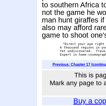
to southern Africa to
not the game he wou
man hunt giraffes 
also may afford rare
game to shoot one's
           "Direct your eye right 
            A thousand regions in you
            Yet undiscovered.  Travel
            Expert in home-cosmograp
Previous: Chapter 17 (contin
This is pa
Mark any page to ad
Buy a cop