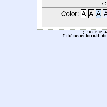
C
Color:
A
A
A
(c) 2003-2012 Li
For information about public do