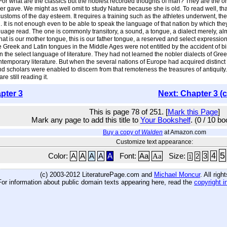
or what are the classics but the noblest recorded thoughts of man? They are the o
ave. We might as well omit to study Nature because she is old. To read well, that is,
stoms of the day esteem. It requires a training such as the athletes underwent, the 
. It is not enough even to be able to speak the language of that nation by which the
ge read. The one is commonly transitory, a sound, a tongue, a dialect merely, almos
 that is our mother tongue, this is our father tongue, a reserved and select expressio
reek and Latin tongues in the Middle Ages were not entitled by the accident of birt
 in the select language of literature. They had not learned the nobler dialects of 
emporary literature. But when the several nations of Europe had acquired distinct t
d, and scholars were enabled to discern from that remoteness the treasures of antiqui
e still reading it.
pter 3
Next: Chapter 3 (
This is page 78 of 251. [
Mark this Page
]
Mark any page to add this title to
Your Bookshelf
. (0 / 10 b
Buy a copy of
Walden
at Amazon.com
Customize text appearance:
5
4
Color:
A
A
A
A
A
Font:
Aa
Aa
Size:
3
2
1
(c) 2003-2012 LiteraturePage.com and
Michael Moncur
. All rig
For information about public domain texts appearing here, read the
copyright i