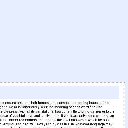
ome measure emulate their heroes, and consecrate morning hours to their
s; and we must laboriously seek the meaning of each word and line,
press, with all its translations, has done little to bring us nearer to the
expense of youthful days and costly hours, if you learn only some words of an
n that the farmer remembers and repeats the few Latin words which he has
dventurous student will always study classics, in whatever language they