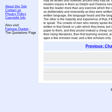
may be written and however ancient they may be. F
modern inquiry in them as Delphi and Dodona never g
About this Site
task the reader more than any exercise which the cu
Contact us
as deliberately and reservedly as they were written
Privacy Policy
written language, the language heard and the langua
Copyright Info
The other is the maturity and experience of that; if
to speak. The crowds of men who merely spoke the G
Also visit:
written in that Greek or Latin which they knew, but
Famous Quotes
-
paper to them, and they prized instead a cheap cont
The Quotations Page
their rising literatures, then first learning revive
ages a few scholars read, and a few scholars only ar
Previous: Cha