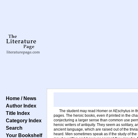
Home / News
Author Index
The student may read Homer or AEschylus in the
Title Index
pages. The heroic books, even if printed in the ch
Category Index
conjecturing a larger sense than common use permit
heroic writers of antiquity. They seem as solitary, 
Search
ancient language, which are raised out of the trivi
heard. Men sometimes speak as if the study of the 
Your Bookshelf