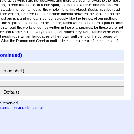
nly oracles which are not decayed, and there are such answers to the most
 to read true books in a true spirit, is a noble exercise, and one that will
steady intention almost of the whole life to this object. Books must be read
y are written, for there is a memorable interval between the spoken and the
t brutish, and we learn it unconsciously, like the brutes, of our mothers.
n, too significant to be heard by the ear, which we must be born again in order
h to read the works of genius written in those languages; for these were not
Greece and Rome, but the very materials on which they were written were waste
hough rude written languages of their own, sufficient for the purposes of
ty. What the Roman and Grecian multitude could not hear, after the lapse of
continued)
ooks on shelf)
Defaults
hts reserved
.
nformation and disclaimer
.