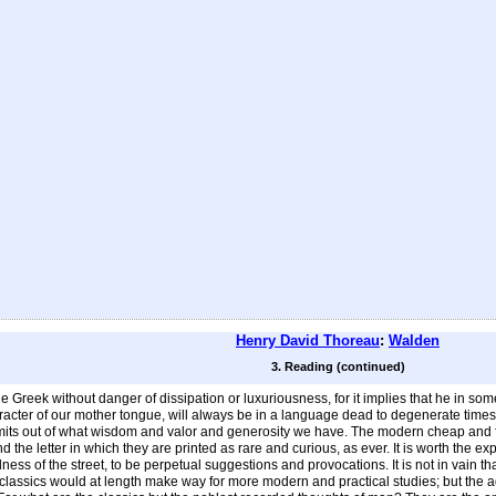
Henry David Thoreau
:
Walden
3. Reading (continued)
 Greek without danger of dissipation or luxuriousness, for it implies that he in s
aracter of our mother tongue, will always be in a language dead to degenerate time
s out of what wisdom and valor and generosity we have. The modern cheap and fertile 
and the letter in which they are printed as rare and curious, as ever. It is worth the 
alness of the street, to be perpetual suggestions and provocations. It is not in vai
classics would at length make way for more modern and practical studies; but the a