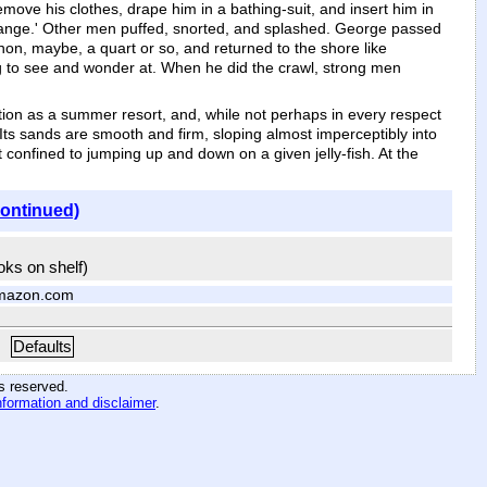
ove his clothes, drape him in a bathing-suit, and insert him in
trange.' Other men puffed, snorted, and splashed. George passed
non, maybe, a quart or so, and returned to the shore like
ng to see and wonder at. When he did the crawl, strong men
tion as a summer resort, and, while not perhaps in every respect
. Its sands are smooth and firm, sloping almost imperceptibly into
 confined to jumping up and down on a given jelly-fish. At the
continued)
ooks on shelf)
mazon.com
Defaults
hts reserved
.
nformation and disclaimer
.