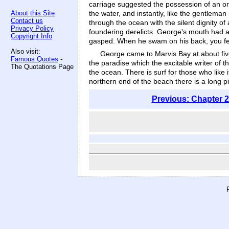
carriage suggested the possession of an or
the water, and instantly, like the gentleman
About this Site
Contact us
through the ocean with the silent dignity o
Privacy Policy
foundering derelicts. George's mouth had a
Copyright Info
gasped. When he swam on his back, you felt
Also visit:
George came to Marvis Bay at about five
Famous Quotes
-
the paradise which the excitable writer of t
The Quotations Page
the ocean. There is surf for those who like
northern end of the beach there is a long pi
Previous: Chapter 2