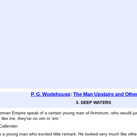
P. G. Wodehouse
:
The Man Upstairs and Other
3. DEEP WATERS
er Roman Empire speak of a certain young man of Ariminum, who would jum
 like
me
, they've no vim in 'em.'
Callender.
as a young man who excited little remark. He looked very much like ot