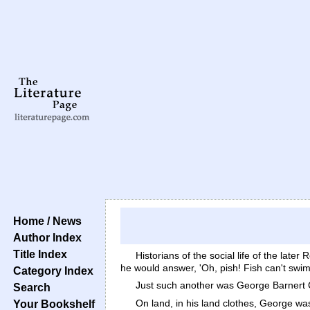
Home / News
Author Index
Title Index
Historians of the social life of the lat
he would answer, 'Oh, pish! Fish can't swim
Category Index
Just such another was George Barnert 
Search
On land, in his land clothes, George w
Your Bookshelf