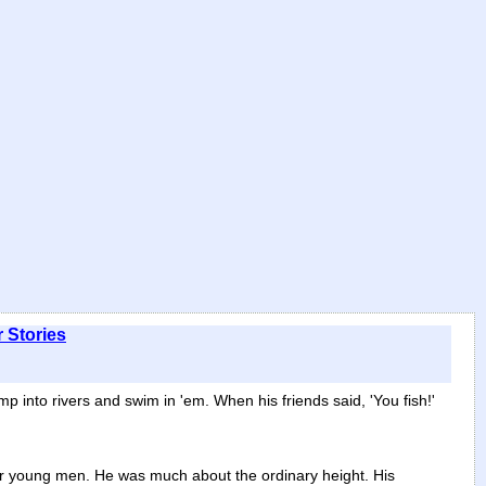
 Stories
p into rivers and swim in 'em. When his friends said, 'You fish!'
her young men. He was much about the ordinary height. His