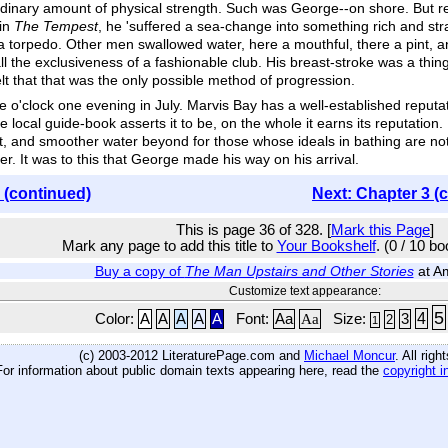
dinary amount of physical strength. Such was George--on shore. But rem
 in
The Tempest
, he 'suffered a sea-change into something rich and s
f a torpedo. Other men swallowed water, here a mouthful, there a pint, a
ll the exclusiveness of a fashionable club. His breast-stroke was a thi
 that that was the only possible method of progression.
 o'clock one evening in July. Marvis Bay has a well-established reputa
he local guide-book asserts it to be, on the whole it earns its reputation
 it, and smoother water beyond for those whose ideals in bathing are not
er. It was to this that George made his way on his arrival.
 (continued)
Next: Chapter 3 (
This is page 36 of 328. [
Mark this Page
]
Mark any page to add this title to
Your Bookshelf
. (0 / 10 b
Buy a copy of
The Man Upstairs and Other Stories
at A
Customize text appearance:
5
4
Color:
A
A
A
A
A
Font:
Aa
Aa
Size:
3
2
1
(c) 2003-2012 LiteraturePage.com and
Michael Moncur
. All rig
For information about public domain texts appearing here, read the
copyright i