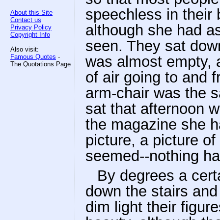
speechless in their
About this Site
Contact us
although she had a
Privacy Policy
Copyright Info
seen. They sat down,
Also visit:
Famous Quotes
-
was almost empty, a
The Quotations Page
of air going to and 
arm-chair was the 
sat that afternoon 
the magazine she ha
picture, a picture o
seemed--nothing h
By degrees a cert
down the stairs and 
dim light their figu