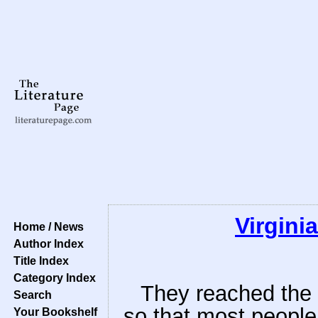
Virgini
Home / News
Author Index
Title Index
Category Index
They reached the h
Search
so that most people 
Your Bookshelf