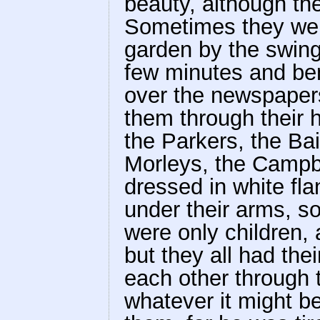
beauty, although th
Sometimes they went
garden by the swing
few minutes and ben
over the newspaper
them through their h
the Parkers, the Ba
Morleys, the Campb
dressed in white fl
under their arms, s
were only children,
but they all had thei
each other through t
whatever it might b