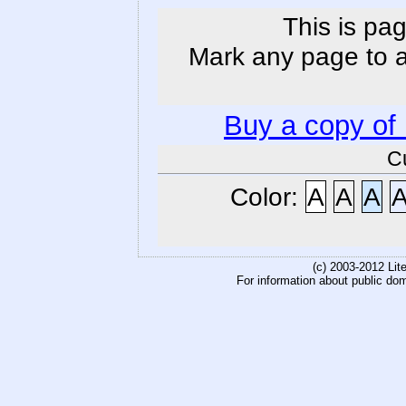
This is pag
Mark any page to ad
Buy a copy of
C
Color:
A
A
A
(c) 2003-2012 Li
For information about public do