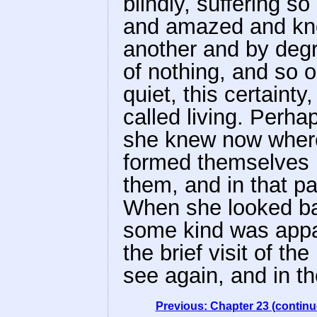
blindly, suffering 
and amazed and know
another and by degr
of nothing, and so o
quiet, this certainty
called living. Perha
she knew now where
formed themselves in
them, and in that pa
When she looked ba
some kind was appar
the brief visit of 
see again, and in the
Previous: Chapter 23 (continu