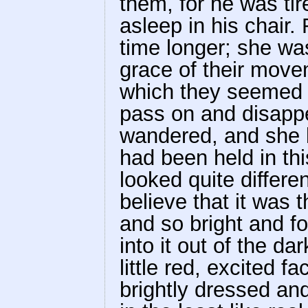
them, for he was tire
asleep in his chair
time longer; she wa
grace of their move
which they seemed t
pass on and disappe
wandered, and she b
had been held in thi
looked quite differe
believe that it was
and so bright and f
into it out of the da
little red, excited 
brightly dressed an