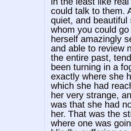
in the least like rea
could talk to them
quiet, and beautiful
whom you could go a
herself amazingly s
and able to review n
the entire past, ten
been turning in a fo
exactly where she h
which she had reach
her very strange, a
was that she had n
her. That was the st
where one was goin