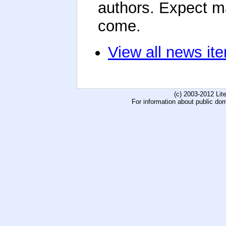
authors. Expect m
come.
View all news it
(c) 2003-2012 Li
For information about public do