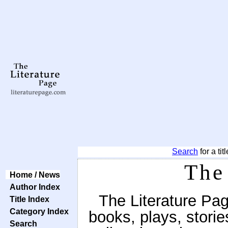
Search
for a tit
The
Home / News
Author Index
The Literature Pag
Title Index
Category Index
books, plays, stor
Search