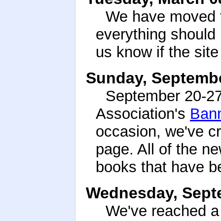
We have moved th
everything should
us know if the sit
Sunday, Septembe
September 20-27t
Association's
Ban
occasion, we've c
page. All of the ne
books that have b
Wednesday, Septe
We've reached a 