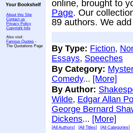
online, brought to y
Your Bookshelf
Page
. Our collecti
About this Site
Contact us
89 authors. We add n
Privacy Policy
Copyright Info
Also visit:
Famous Quotes
-
The Quotations Page
By Type:
Fiction
,
Non
Essays
,
Speeches
By Category:
Myste
Comedy
...
[More]
By Author:
Shakesp
Wilde
,
Edgar Allan P
George Bernard Sha
Dickens
...
[More]
[All Authors]
[All Titles]
[All Categories]