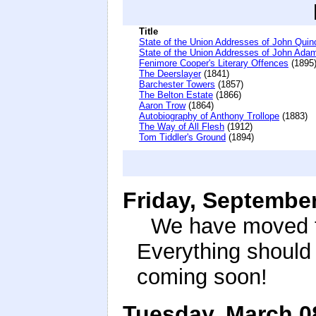
Title
State of the Union Addresses of John Qui
State of the Union Addresses of John Ada
Fenimore Cooper's Literary Offences
(1895
The Deerslayer
(1841)
Barchester Towers
(1857)
The Belton Estate
(1866)
Aaron Trow
(1864)
Autobiography of Anthony Trollope
(1883)
The Way of All Flesh
(1912)
Tom Tiddler's Ground
(1894)
Friday, September
We have moved th
Everything should
coming soon!
Tuesday, March 0