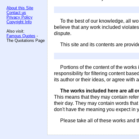
About this Site
Contact us
Privacy Policy
To the best of our knowledge, all wo
Copyright Info
believe that any work included violate
Also visit:
dispute.
Famous Quotes
-
The Quotations Page
This site and its contents are provi
Portions of the content of the work
responsibility for filtering content bas
its author or their ideas, or agree with
The works included here are all o
This means that they may contain refe
their day. They may contain words tha
don't have the meaning you expect in y
Please take all of these works and t