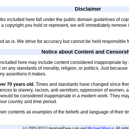
Disclaimer
rks included here fall under the public domain guidelines of cop
s a copyright you hold or represent, we will immediately remove 
ded as is. We strive for accuracy but cannot be held responsible 
Notice about Content and Censors
s included here may include content considered inappropriate 
ed on any standards of morality, religion, or politics. Just becau
 any assertions it makes.
ver 70 years old.
Times and standards have changed since they
rences to slavery, racism, anti-semitism, oppression of women,
t would be considered inappropriate in a modern work. They ma
our country and time period.
heir contents as examples of the beliefs and language of their t
(c) 2003-2012 LiteraturePage.com and
Michael Moncur
. All rig