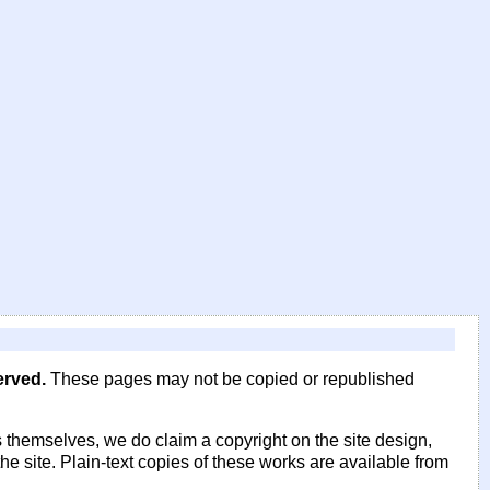
erved.
These pages may not be copied or republished
 themselves, we do claim a copyright on the site design,
he site. Plain-text copies of these works are available from