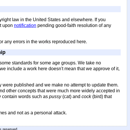
yright law in the United States and elsewhere. If you
it upon
notification
pending good-faith resolution of any
for any errors in the works reproduced here.
hip
by some standards for some age groups. We take no
se we include a work here doesn't mean that we approve of it,
 were published and we make no attempt to update them.
 and other concepts that were much more widely accepted in
y contain words such as
pussy
(cat) and
cock
(bird) that
imes and not as a personal attack.
hts reserved
.