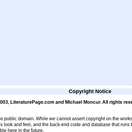
Copyright Notice
 2003, LiteraturePage.com and Michael Moncur. All rights res
he public domain. While we cannot assert copyright on the works
e's look and feel, and the back-end code and database that runs t
e here in the future.