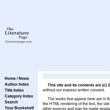
Home / News
Author Index
This site and its contents are (c)
Title Index
without our express written consent.
Category Index
The works that appear here are in t
Search
the HTML rendering of the text, the sit
Your Bookshelf
other sources and may be made availabl