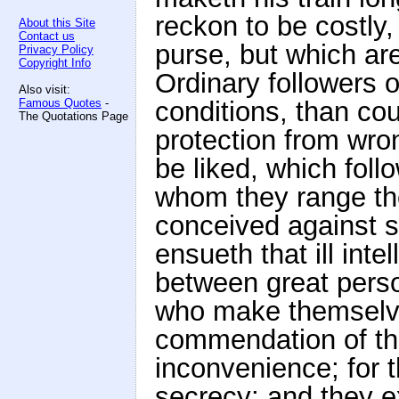
reckon to be costly
About this Site
Contact us
purse, but which ar
Privacy Policy
Copyright Info
Ordinary followers 
Also visit:
Famous Quotes
-
conditions, than c
The Quotations Page
protection from wro
be liked, which foll
whom they range th
conceived against
ensueth that ill int
between great perso
who make themselve
commendation of thos
inconvenience; for 
secrecy; and they 