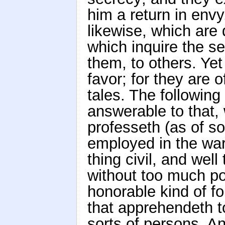
him a return in envy
likewise, which are
which inquire the se
them, to others. Ye
favor; for they are
tales. The following
answerable to that,
professeth (as of so
employed in the war
thing civil, and wel
without too much po
honorable kind of fo
that apprehendeth to
sorts of persons. A