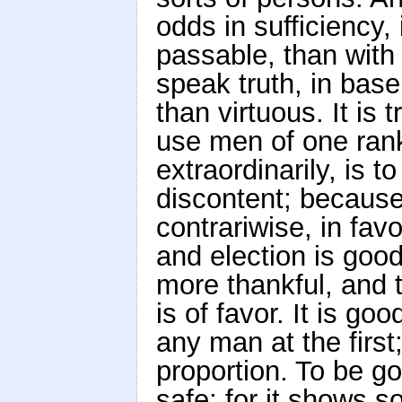
odds in sufficiency, 
passable, than with
speak truth, in bas
than virtuous. It is 
use men of one ran
extraordinarily, is 
discontent; because
contrariwise, in fav
and election is good
more thankful, and t
is of favor. It is g
any man at the firs
proportion. To be go
safe; for it shows s