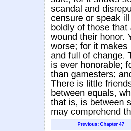
scandal and disreput
censure or speak ill
boldly of those that
wound their honor. Y
worse; for it makes 
and full of change. 
is ever honorable; 
than gamesters; and 
There is little friend
between equals, wh
that is, is between 
may comprehend the
Previous: Chapter 47