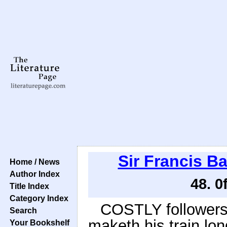
Sir Francis B
Home / News
Author Index
48. 0
Title Index
Category Index
COSTLY followers a
Search
maketh his train lon
Your Bookshelf