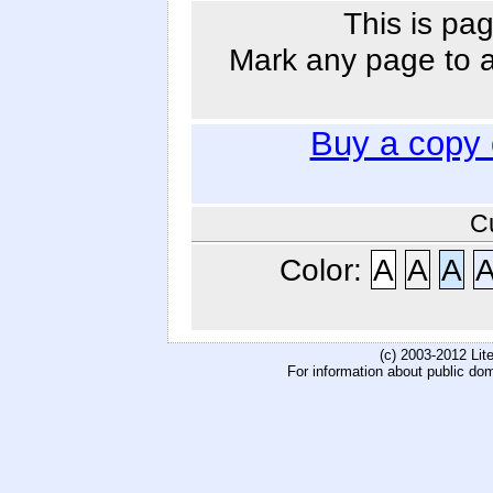
This is pag
Mark any page to ad
Buy a copy
C
Color:
A
A
A
(c) 2003-2012 Li
For information about public do