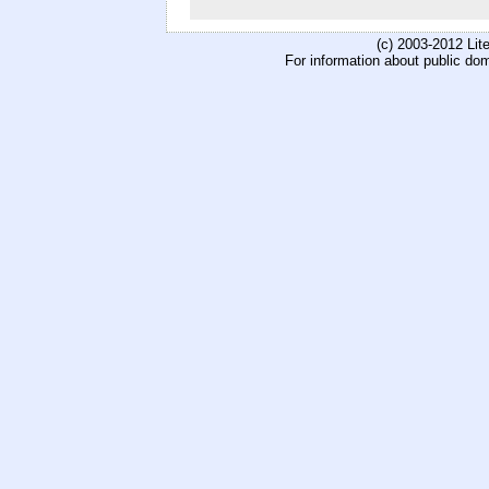
(c) 2003-2012 Li
For information about public do