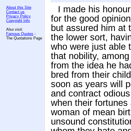
I made his honou
About this Site
Contact us
for the good opinio
Privacy Policy
Copyright Info
but assured him at 
Also visit:
Famous Quotes
-
the lower sort, havi
The Quotations Page
who were just able 
that nobility, among
from the idea he ha
bred from their chil
soon as years will p
and contract odiou
when their fortunes
woman of mean birt
unsound constitutio
whom they hate and 