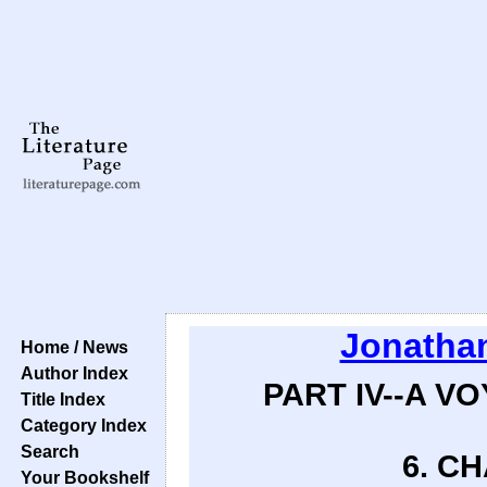
Jonathan
Home / News
Author Index
PART IV--A V
Title Index
Category Index
Search
6. CH
Your Bookshelf