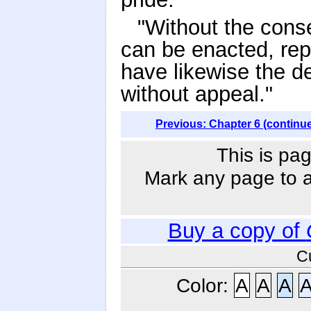
"Without the conse
can be enacted, rep
have likewise the de
without appeal."
Previous: Chapter 6 (continu
This is pag
Mark any page to ad
Buy a copy of
C
Color:
A
A
A