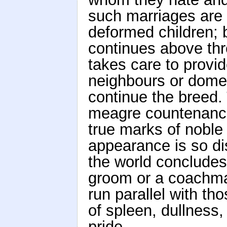
such marriages are g
deformed children;
continues above thr
takes care to provi
neighbours or domes
continue the breed.
meagre countenance
true marks of noble
appearance is so dis
the world concludes 
groom or a coachma
run parallel with th
of spleen, dullness,
pride.