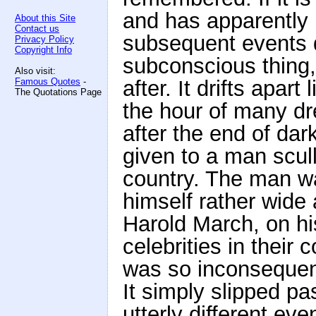
and has apparently
About this Site
Contact us
subsequent events do
Privacy Policy
Copyright Info
subconscious thing,
Also visit:
Famous Quotes
-
after. It drifts apar
The Quotations Page
the hour of many d
after the end of dar
given to a man scull
country. The man w
himself rather wide 
Harold March, on his
celebrities in their
was so inconsequent
It simply slipped pa
utterly different ev