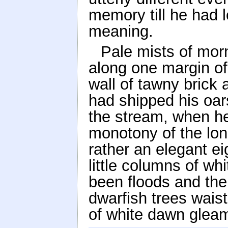
memory till he had 
meaning.
Pale mists of morn
along one margin of 
wall of tawny brick
had shipped his oar
the stream, when he
monotony of the lon
rather an elegant ei
little columns of wh
been floods and the r
dwarfish trees waist
of white dawn gleam