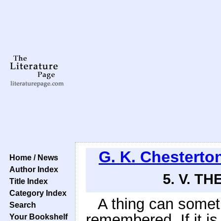
G. K. Chesterto
Home / News
Author Index
5. V. T
Title Index
Category Index
A thing can somet
Search
remembered. If it is
Your Bookshelf