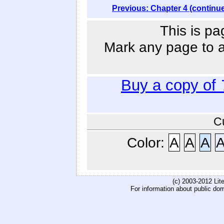
Previous: Chapter 4 (continu
This is pa
Mark any page to ad
Buy a copy of
C
Color:
A
A
A
(c) 2003-2012 Li
For information about public do