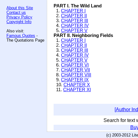
PART I. The Wild Land
About this Site
1.
CHAPTER I
Contact us
2.
CHAPTER II
Privacy Policy
3.
CHAPTER III
Copyright Info
4.
CHAPTER IV
5.
CHAPTER V
Also visit:
PART II. Neighboring Fields
Famous Quotes
-
The Quotations Page
1.
CHAPTER I
2.
CHAPTER II
3.
CHAPTER III
4.
CHAPTER IV
5.
CHAPTER V
6.
CHAPTER VI
7.
CHAPTER VII
8.
CHAPTER VIII
9.
CHAPTER IX
10.
CHAPTER X
11.
CHAPTER XI
[Author In
Search for text w
Buy
(c) 2003-2012 Li