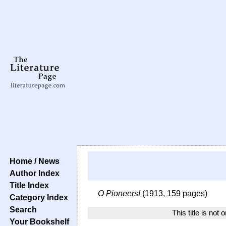
Home / News
Author Index
Title Index
O Pioneers!
(1913, 159 pages)
Category Index
Search
This title is not 
Your Bookshelf