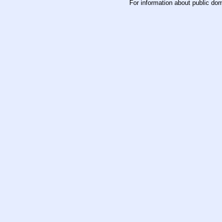
For information about public do