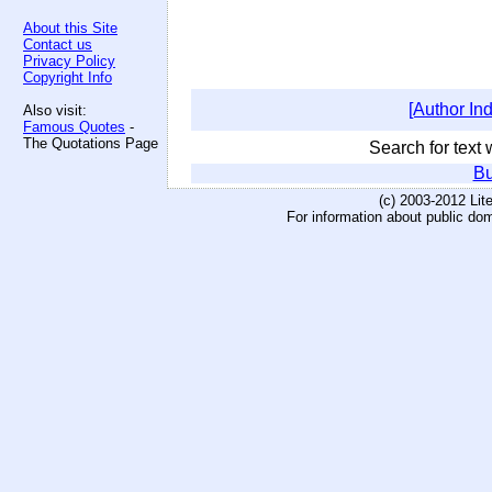
About this Site
Contact us
Privacy Policy
Copyright Info
[Author In
Also visit:
Famous Quotes
-
The Quotations Page
Search for text w
Bu
(c) 2003-2012 Li
For information about public do