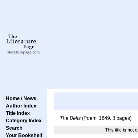
Home / News
Author Index
Title Index
The Bells
(Poem, 1849, 3 pages)
Category Index
Search
This title is not 
Your Bookshelf