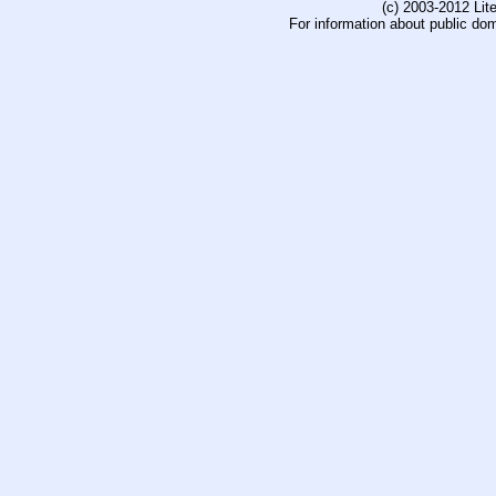
(c) 2003-2012 Li
For information about public do