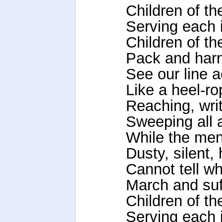
Children of t
Serving each 
Children of t
Pack and harn
See our line a
Like a heel-ro
Reaching, writh
Sweeping all 
While the men
Dusty, silent,
Cannot tell w
March and suf
Children of t
Serving each 