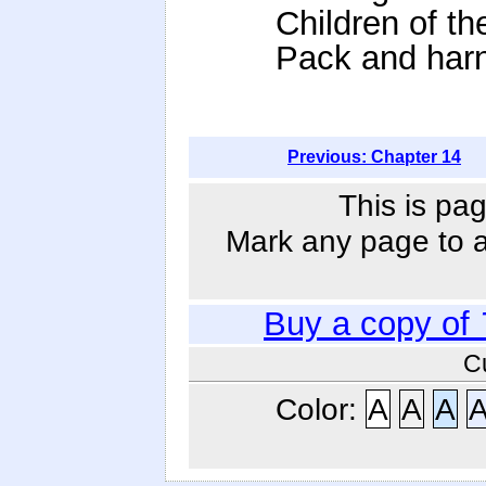
Children of t
Pack and harn
Previous: Chapter 14
This is pag
Mark any page to ad
Buy a copy of
C
Color:
A
A
A