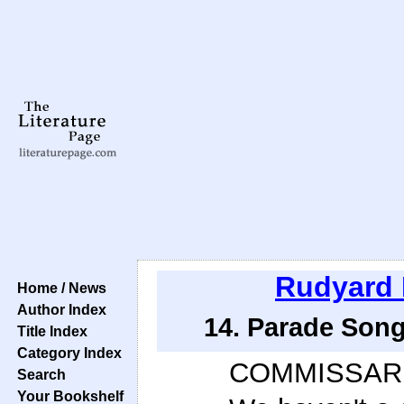
Rudyard 
Home / News
Author Index
14. Parade Song
Title Index
Category Index
COMMISSAR
Search
Your Bookshelf