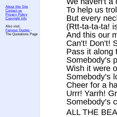
We haven't a 
About this Site
To help us tro
Contact us
Privacy Policy
But every nec
Copyright Info
(Rtt-ta-ta-ta! 
Also visit:
Famous Quotes
-
And this our 
The Quotations Page
Can't! Don't! 
Pass it along t
Somebody's pa
Wish it were 
Somebody's loa
Cheer for a ha
Urrr! Yarrh! Gr
Somebody's ca
ALL THE BE