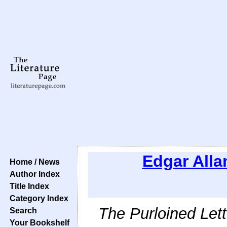
Edgar Alla
Home / News
Author Index
Title Index
Category Index
The Purloined Lett
Search
Your Bookshelf