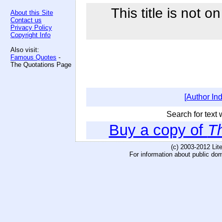
This title is not o
About this Site
Contact us
Privacy Policy
Copyright Info
Also visit:
Famous Quotes
-
The Quotations Page
[Author In
Search for text w
Buy a copy of
Th
(c) 2003-2012 Li
For information about public do