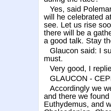
Yes, said Polemarc
will he celebrated a
see. Let us rise soo
there will be a gat
a good talk. Stay t
Glaucon said: I su
must.
Very good, I repli
GLAUCON - CEP
Accordingly we we
and there we found 
Euthydemus, and w