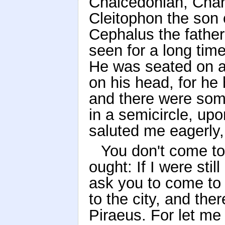
Chalcedonian, Char
Cleitophon the son
Cephalus the fathe
seen for a long tim
He was seated on a
on his head, for he 
and there were som
in a semicircle, up
saluted me eagerly,
You don't come to
ought: If I were sti
ask you to come to 
to the city, and the
Piraeus. For let me 