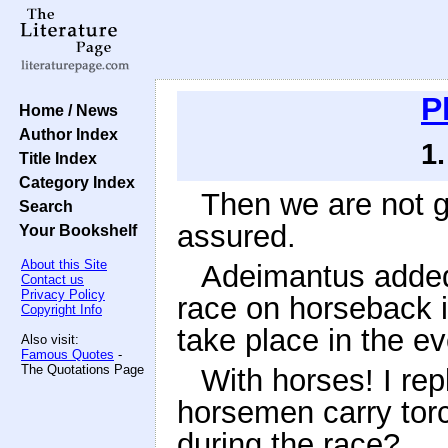
P
Home / News
Author Index
1
Title Index
Category Index
Then we are not go
Search
assured.
Your Bookshelf
About this Site
Adeimantus added:
Contact us
Privacy Policy
race on horseback i
Copyright Info
take place in the e
Also visit:
Famous Quotes
-
The Quotations Page
With horses! I repl
horsemen carry tor
during the race?