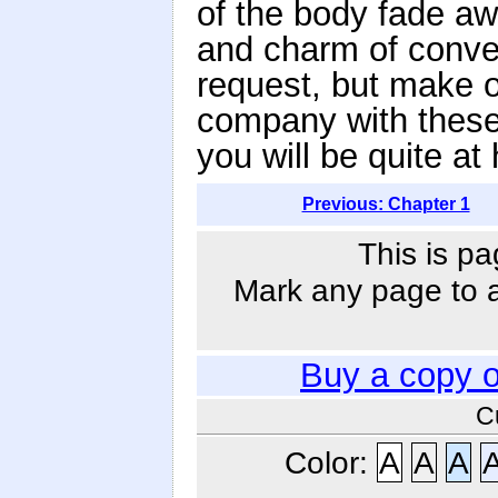
of the body fade aw
and charm of conve
request, but make 
company with these
you will be quite at
Previous: Chapter 1
This is pa
Mark any page to ad
Buy a copy 
C
Color:
A
A
A