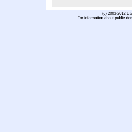
(c) 2003-2012 Li
For information about public do