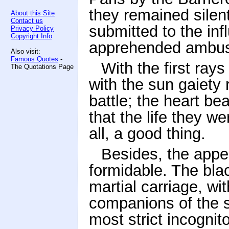
they remained silent
About this Site
Contact us
submitted to the inf
Privacy Policy
Copyright Info
apprehended ambus
Also visit:
Famous Quotes
-
With the first ray
The Quotations Page
with the sun gaiety 
battle; the heart be
that the life they w
all, a good thing.
Besides, the appe
formidable. The bla
martial carriage, wi
companions of the s
most strict incognit