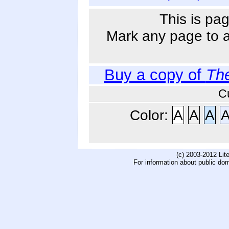
This is pag
Mark any page to ad
Buy a copy of
Th
C
Color:
A
A
A
(c) 2003-2012 Li
For information about public do