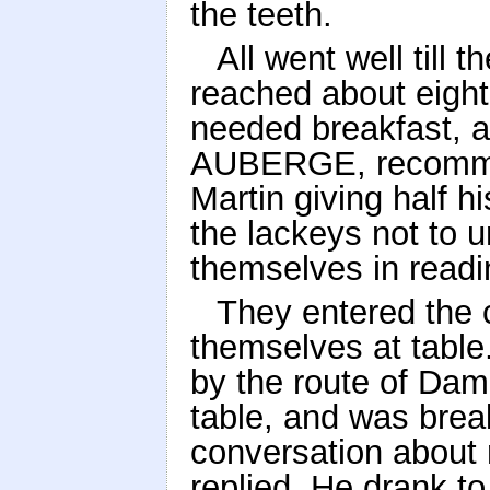
the teeth.
All went well till 
reached about eight
needed breakfast, a
AUBERGE, recommen
Martin giving half h
the lackeys not to 
themselves in readi
They entered the 
themselves at table
by the route of Dam
table, and was brea
conversation about r
replied. He drank to