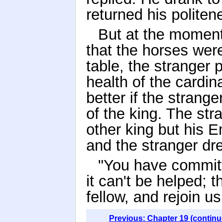
returned his politen
But at the momen
that the horses wer
table, the stranger 
health of the cardin
better if the strange
of the king. The st
other king but his 
and the stranger dr
"You have committe
it can't be helped; t
fellow, and rejoin u
Previous: Chapter 19 (continu