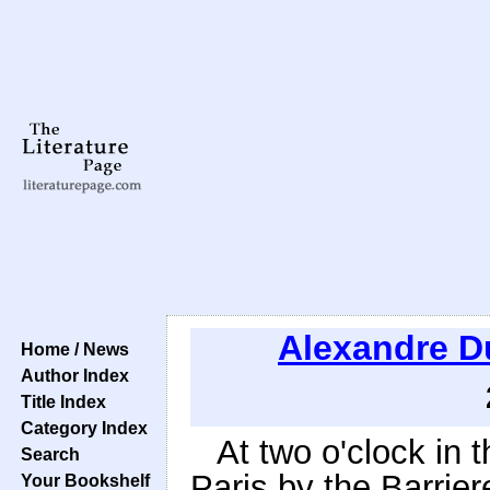
Alexandre 
Home / News
Author Index
Title Index
Category Index
At two o'clock in 
Search
Paris by the Barrier
Your Bookshelf