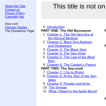
This title is not o
About this Site
Contact us
Privacy Policy
Copyright Info
Also visit:
0.
Introduction
Famous Quotes
-
PART ONE: The Old Buccaneer
The Quotations Page
1.
Chapter 1: The Old Sea-dog at
the Admiral Benbow
2.
Chapter 2: Black Dog Appears
and Disappears
3.
Chapter 3: The Black Spot
4.
Chapter 4: The Sea-chest
5.
Chapter 5: The Last of the Blind
Man
6.
Chapter 6: The Captain's Papers
PART TWO: The Sea-cook
7.
Chapter 7: I Go to Bristol
8.
Chapter 8: At the Sign of the Spy-
glass
9.
Chapter 9: Powder and Arms
10.
The Voyage
11.
What I Heard in the Apple Barrel