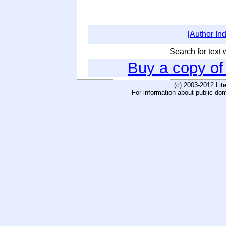
[Author In
Search for text w
Buy a copy o
(c) 2003-2012 Li
For information about public do