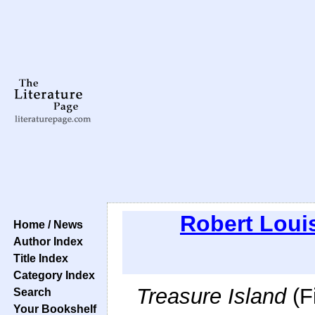
Robert Loui
Home / News
Author Index
Title Index
Category Index
Treasure Island
(F
Search
Your Bookshelf