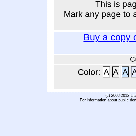
This is pa
Mark any page to ad
Buy a copy 
C
Color:
A
A
A
(c) 2003-2012 Li
For information about public do