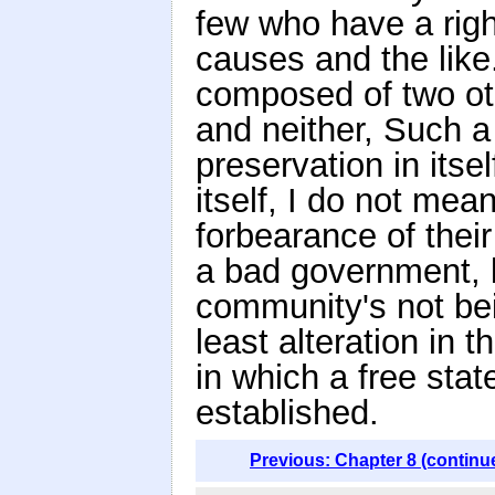
few who have a right
causes and the like.
composed of two ot
and neither, Such a
preservation in itse
itself, I do not mean
forbearance of thei
a bad government, 
community's not bei
least alteration in 
in which a free stat
established.
Previous: Chapter 8 (continu