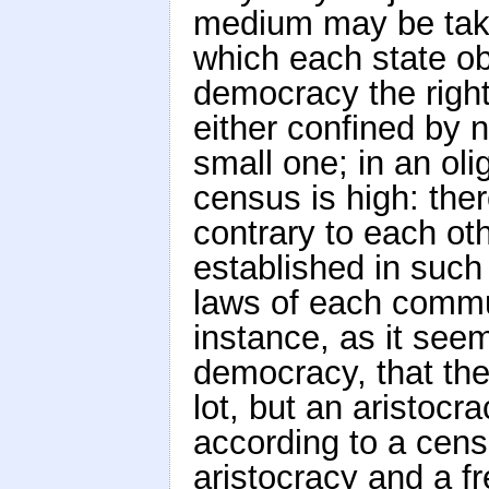
medium may be take
which each state ob
democracy the right
either confined by n
small one; in an ol
census is high: the
contrary to each o
established in such a
laws of each commu
instance, as it see
democracy, that th
lot, but an aristocr
according to a censu
aristocracy and a f