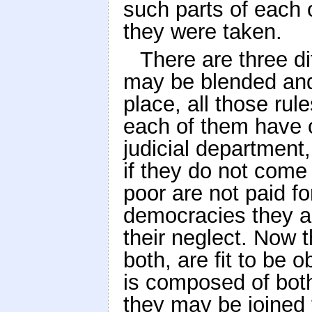
such parts of each
they were taken.
There are three di
may be blended and j
place, all those ru
each of them have o
judicial department,
if they do not come 
poor are not paid fo
democracies they are
their neglect. Now 
both, are fit to be 
is composed of both
they may be joined 