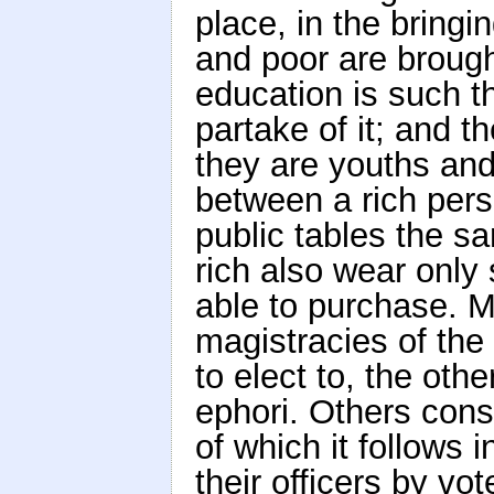
place, in the bringin
and poor are brough
education is such t
partake of it; and 
they are youths and
between a rich pers
public tables the sa
rich also wear only
able to purchase. M
magistracies of the
to elect to, the othe
ephori. Others consi
of which it follows 
their officers by vot