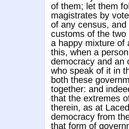
of them; let them fo
magistrates by vote
of any census, and 
customs of the two 
a happy mixture of 
this, when a person
democracy and an ol
who speak of it in 
both these governm
together: and indee
that the extremes o
therein, as at Laced
democracy from the 
that form of governm