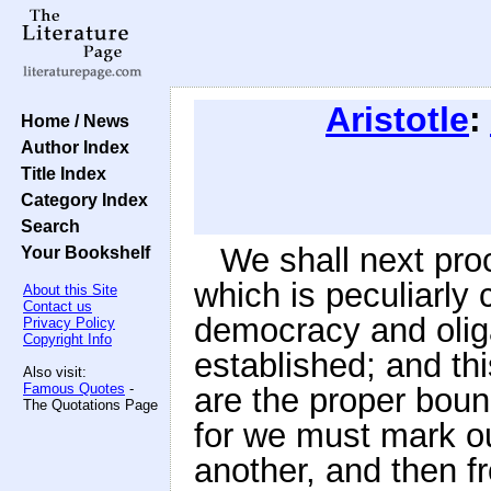
Aristotle
:
Home / News
Author Index
Title Index
Category Index
Search
We shall next pr
Your Bookshelf
which is peculiarly 
About this Site
Contact us
democracy and oliga
Privacy Policy
Copyright Info
established; and th
Also visit:
Famous Quotes
-
are the proper boun
The Quotations Page
for we must mark ou
another, and then f