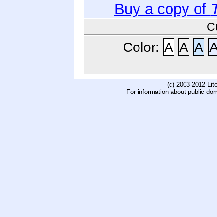
Buy a copy of
C
Color:
A
A
A
(c) 2003-2012 Li
For information about public do