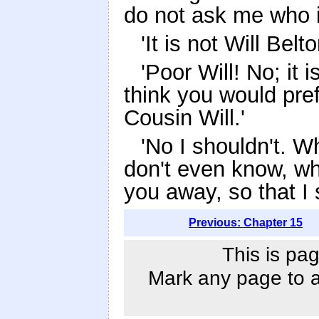
do not ask me who 
'It is not Will Belt
'Poor Will! No; it i
think you would pre
Cousin Will.'
'No I shouldn't. 
don't even know, wh
you away, so that I 
Previous: Chapter 15
This is pag
Mark any page to ad