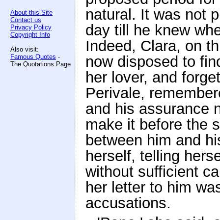
natural. It was not
About this Site
Contact us
day till he knew wh
Privacy Policy
Copyright Info
Indeed, Clara, on th
Also visit:
Famous Quotes
-
now disposed to find
The Quotations Page
her lover, and forge
Perivale, remembered
and his assurance n
make it before the 
between him and his 
herself, telling hers
without sufficient c
her letter to him was
accusations.