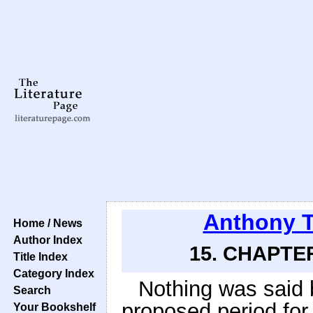
Anthony T
Home / News
Author Index
15. CHAPTER
Title Index
Category Index
Nothing was said 
Search
proposed period for 
Your Bookshelf