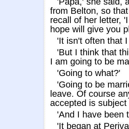
'Papa,' she said,
from Belton, so that
recall of her letter,
hope will give you p
'It isn't often that
'But I think that t
I am going to be mar
'Going to what?'
'Going to be marri
leave. Of course any
accepted is subject 
'And I have been t
'It began at Periva