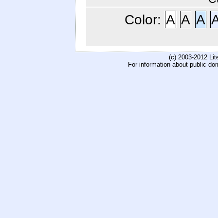
Color:
A
A
A
(c) 2003-2012 Li
For information about public do