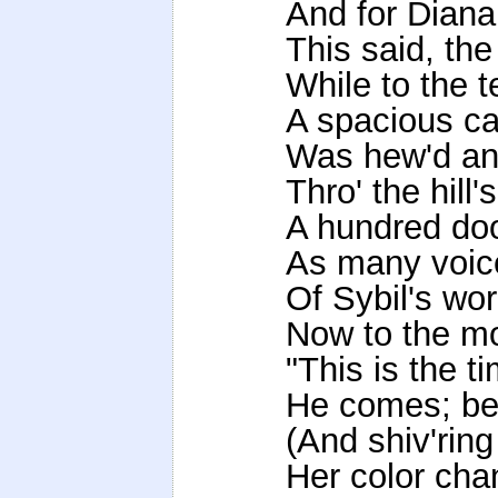
And for Diana
This said, the
While to the t
A spacious cav
Was hew'd and
Thro' the hill
A hundred doo
As many voic
Of Sybil's wo
Now to the mo
"This is the t
He comes; beh
(And shiv'ring
Her color cha