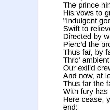
The prince hi
His vows to g
"Indulgent god
Swift to reliev
Directed by w
Pierc'd the pr
Thus far, by 
Thro' ambient
Our exil'd cr
And now, at le
Thus far the f
With fury has
Here cease, y
end: