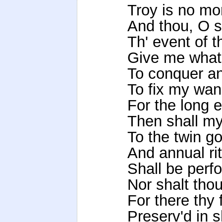
Troy is no mo
And thou, O s
Th' event of th
Give me what 
To conquer a
To fix my wan
For the long e
Then shall my
To the twin g
And annual ri
Shall be perf
Nor shalt tho
For there thy 
Preserv'd in s