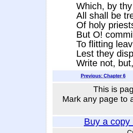
Which, by thy
All shall be t
Of holy priest
But O! commit
To flitting lea
Lest they disp
Write not, but
Previous: Chapter 6
This is pa
Mark any page to ad
Buy a copy
C