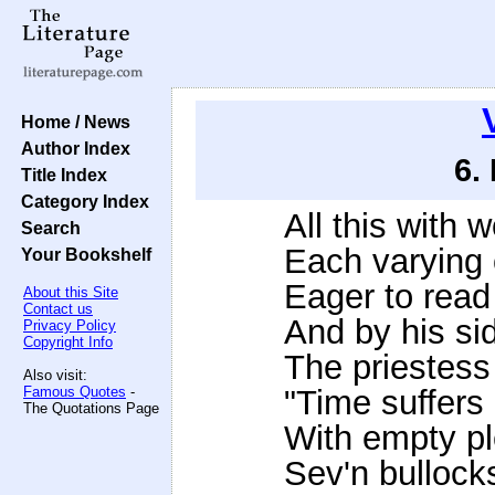
Home / News
Author Index
6.
Title Index
Category Index
All this with 
Search
Each varying o
Your Bookshelf
Eager to read
About this Site
Contact us
And by his si
Privacy Policy
Copyright Info
The priestess
Also visit:
Famous Quotes
-
"Time suffers 
The Quotations Page
With empty pl
Sev'n bullock