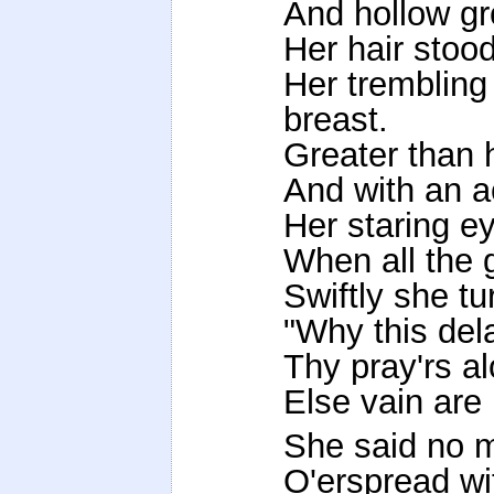
And hollow gr
Her hair stoo
Her trembling 
breast.
Greater than 
And with an a
Her staring ey
When all the 
Swiftly she t
"Why this del
Thy pray'rs a
Else vain ar
She said no m
O'erspread wi