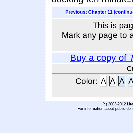
Previous: Chapter 11 (continu
This is pag
Mark any page to ad
Buy a copy of
C
Color:
A
A
A
(c) 2003-2012 Li
For information about public do