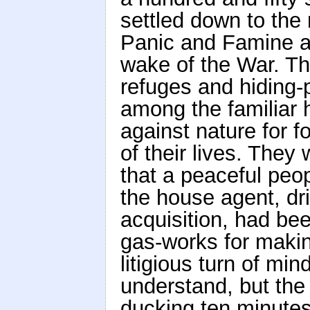
settled down to the 
Panic and Famine an
wake of the War. T
refuges and hiding
among the familiar 
against nature for f
of their lives. They
that a peaceful peop
the house agent, d
acquisition, had be
gas-works for making
litigious turn of m
understand, but the
ducking ten minutes 