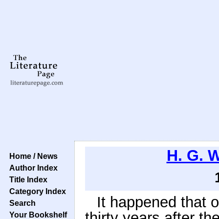
H. G. W
Home / News
Author Index
Title Index
Category Index
It happened that 
Search
thirty years after th
Your Bookshelf