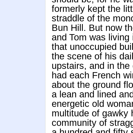
formerly kept the li
straddle of the mono
Bun Hill. But now t
and Tom was living i
that unoccupied buil
the scene of his dai
upstairs, and in th
had each French wi
about the ground fl
a lean and lined and 
energetic old woman
multitude of gawky h
community of stragg
a hundred and fifty 