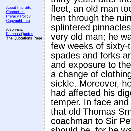
fleet, an old man to
About this Site
Contact us
hen through the ruin
Privacy Policy
Copyright Info
splintered pinnacle
Also visit:
Famous Quotes
-
very old man; he was,
The Quotations Page
few weeks of sixty-
spades and forks an
and exposure to the 
a change of clothing
sickle. Moreover, he
had affected his dig
temper. In face and
that old Thomas S
coachman to Sir Pet
should be, for he 