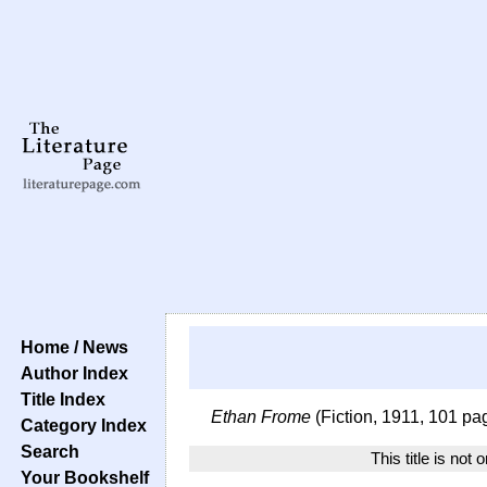
Home / News
Author Index
Title Index
Ethan Frome
(Fiction, 1911, 101 pa
Category Index
Search
This title is not 
Your Bookshelf