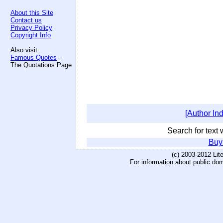
About this Site
Contact us
Privacy Policy
Copyright Info
Also visit:
Famous Quotes
-
The Quotations Page
[Author In
Search for text w
Buy
(c) 2003-2012 Li
For information about public do