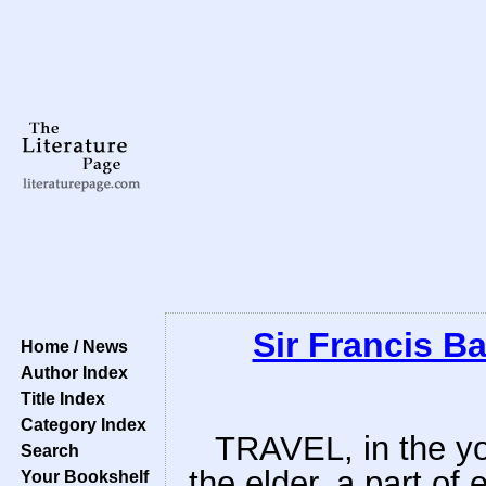
Sir Francis B
Home / News
Author Index
Title Index
Category Index
TRAVEL, in the you
Search
the elder, a part of 
Your Bookshelf