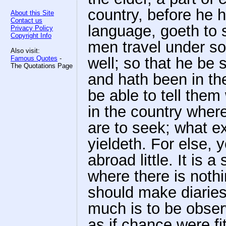
country, before he 
About this Site
Contact us
language, goeth to 
Privacy Policy
Copyright Info
men travel under som
Also visit:
Famous Quotes
-
well; so that he be 
The Quotations Page
and hath been in th
be able to tell them
in the country wher
are to seek; what ex
yieldeth. For else,
abroad little. It is 
where there is noth
should make diaries;
much is to be observ
as if chance were fi