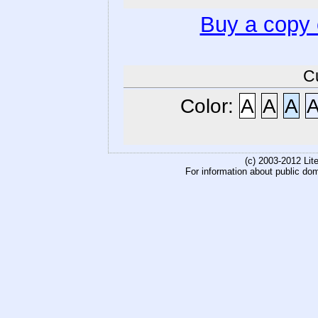
Buy a copy
C
Color:
A
A
A
(c) 2003-2012 Li
For information about public do