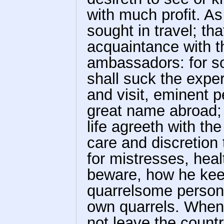
with much profit. As
sought in travel; tha
acquaintance with 
ambassadors: for so 
shall suck the expe
and visit, eminent p
great name abroad; 
life agreeth with th
care and discretion
for mistresses, hea
beware, how he kee
quarrelsome persons;
own quarrels. When 
not leave the countr