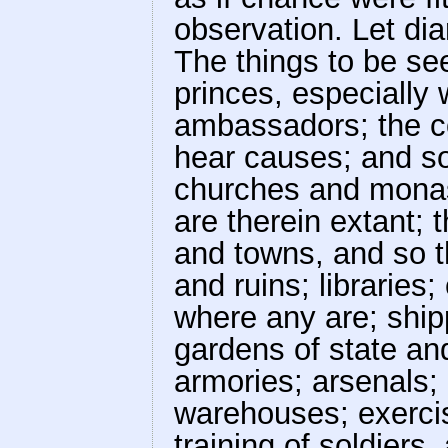
observation. Let dia
The things to be se
princes, especially
ambassadors; the cou
hear causes; and so 
churches and monas
are therein extant; t
and towns, and so t
and ruins; libraries;
where any are; shi
gardens of state and
armories; arsenals
warehouses; exerci
training of soldiers