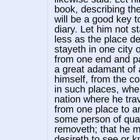
book, describing th
will be a good key t
diary. Let him not s
less as the place d
stayeth in one city 
from one end and par
a great adamant of 
himself, from the c
in such places, whe
nation where he tra
from one place to a
some person of quali
removeth; that he m
desireth to see or 