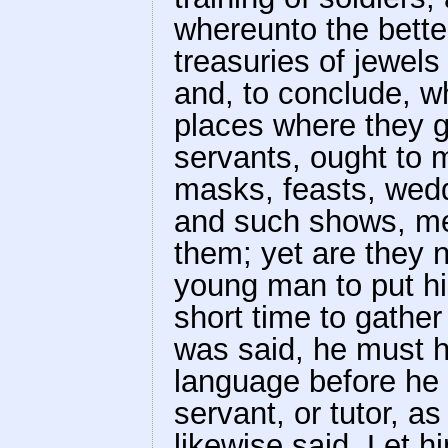
whereunto the better
treasuries of jewels
and, to conclude, w
places where they go
servants, ought to m
masks, feasts, wedd
and such shows, men
them; yet are they n
young man to put his
short time to gather
was said, he must 
language before he
servant, or tutor, a
likewise said. Let h