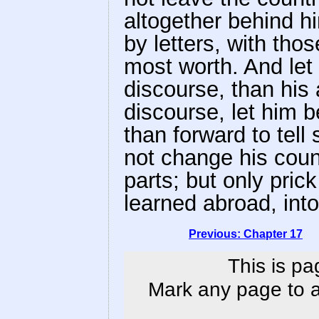
altogether behind h
by letters, with tho
most worth. And let 
discourse, than his 
discourse, let him b
than forward to tell 
not change his coun
parts; but only pric
learned abroad, int
Previous: Chapter 17
This is pa
Mark any page to ad