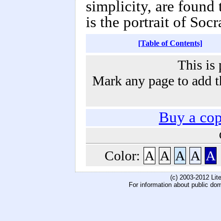
simplicity, are found 
is the portrait of Socr
[Table of Contents]
This is 
Mark any page to add th
Buy a co
Color:
A
A
A
A
A
(c) 2003-2012 Li
For information about public do