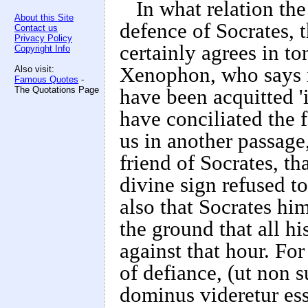
In what relation the
About this Site
defence of Socrates, 
Contact us
Privacy Policy
certainly agrees in to
Copyright Info
Xenophon, who says i
Also visit:
Famous Quotes
-
The Quotations Page
have been acquitted '
have conciliated the 
us in another passage
friend of Socrates, th
divine sign refused t
also that Socrates him
the ground that all hi
against that hour. For
of defiance, (ut non 
dominus videretur ess