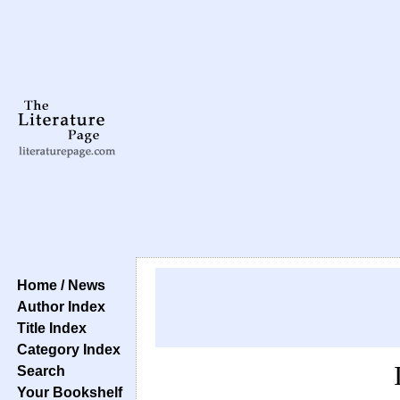
Home / News
Author Index
Title Index
Category Index
Search
Your Bookshelf