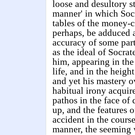
loose and desultory s
manner' in which Soc
tables of the money-c
perhaps, be adduced as
accuracy of some part
as the ideal of Socrat
him, appearing in the
life, and in the heigh
and yet his mastery o
habitual irony acquir
pathos in the face of 
up, and the features o
accident in the cours
manner, the seeming w