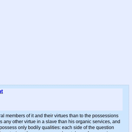
nt
eral members of it and their virtues than to the possessions
s any other virtue in a slave than his organic services, and
 possess only bodily qualities: each side of the question