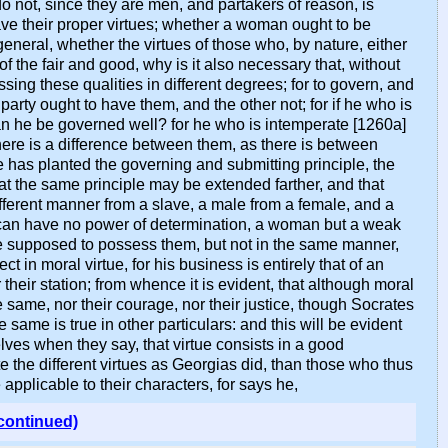
 do not, since they are men, and partakers of reason, is
e their proper virtues; whether a woman ought to be
general, whether the virtues of those who, by nature, either
of the fair and good, why is it also necessary that, without
ing these qualities in different degrees; for to govern, and
 party ought to have them, and the other not; for if he who is
an he be governed well? for he who is intemperate [1260a]
there is a difference between them, as there is between
e has planted the governing and submitting principle, the
 that the same principle may be extended farther, and that
ifferent manner from a slave, a male from a female, and a
ve can have no power of determination, a woman but a weak
 be supposed to possess them, but not in the same manner,
 in moral virtue, for his business is entirely that of an
r their station; from whence it is evident, that although moral
same, nor their courage, nor their justice, though Socrates
ame is true in other particulars: and this will be evident
lves when they say, that virtue consists in a good
e the different virtues as Georgias did, than those who thus
applicable to their characters, for says he,
continued)