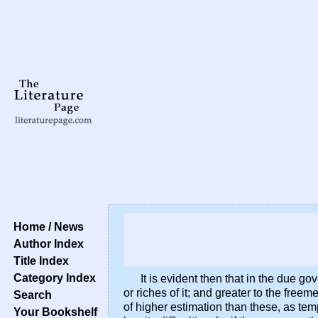
Home / News
Author Index
Title Index
Category Index
It is evident then that in the due g
or riches of it; and greater to the fre
Search
of higher estimation than these, as temp
Your Bookshelf