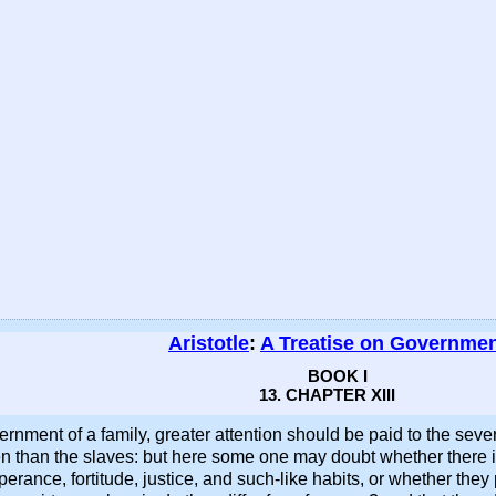
Aristotle
:
A Treatise on Governme
BOOK I
13. CHAPTER XIII
overnment of a family, greater attention should be paid to the sev
emen than the slaves: but here some one may doubt whether there i
erance, fortitude, justice, and such-like habits, or whether they