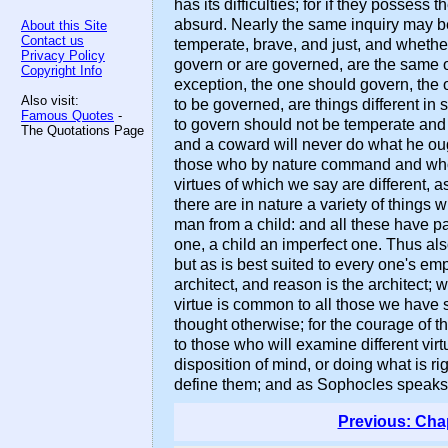
has its difficulties; for if they posses
absurd. Nearly the same inquiry may b
About this Site
Contact us
temperate, brave, and just, and whether
Privacy Policy
govern or are governed, are the same or 
Copyright Info
exception, the one should govern, the o
Also visit:
to be governed, are things different in 
Famous Quotes
-
to govern should not be temperate and 
The Quotations Page
and a coward will never do what he ough
those who by nature command and who by 
virtues of which we say are different, a
there are in nature a variety of things
man from a child: and all these have p
one, a child an imperfect one. Thus als
but as is best suited to every one's emp
architect, and reason is the architect; w
virtue is common to all those we have 
thought otherwise; for the courage of t
to those who will examine different vir
disposition of mind, or doing what is r
define them; and as Sophocles speaks of
Previous: Cha