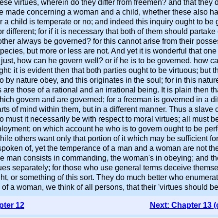
s these virtues, wherein do they differ from freemen? and that they
e made concerning a woman and a child, whether these also hav
 a child is temperate or no; and indeed this inquiry ought to be 
different; for if it is necessary that both of them should partake 
ther always be governed? for this cannot arise from their possess
species, but more or less are not. And yet it is wonderful that one
just, how can he govern well? or if he is to be governed, how c
t: it is evident then that both parties ought to be virtuous; but 
nature obey, and this originates in the soul; for in this natur
s are those of a rational and an irrational being. It is plain then
 which govern and are governed; for a freeman is governed in a d
arts of mind within them, but in a different manner. Thus a sla
o must it necessarily be with respect to moral virtues; all must
loyment; on which account he who is to govern ought to be perfect
hile others want only that portion of it which may be sufficient fo
spoken of, yet the temperance of a man and a woman are not the 
he man consists in commanding, the woman's in obeying; and the s
tues separately; for those who use general terms deceive themse
ight, or something of this sort. They do much better who enumerat
 a woman, we think of all persons, that their 'virtues should be 
pter 12
Next: Chapter 13 (