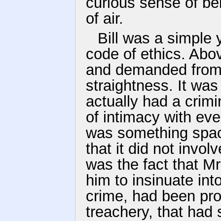
curious sense of bei
of air.
Bill was a simple
code of ethics. Abo
and demanded from h
straightness. It wa
actually had a crimi
of intimacy with eve
was something spac
that it did not invo
was the fact that M
him to insinuate int
crime, had been pr
treachery, that had 