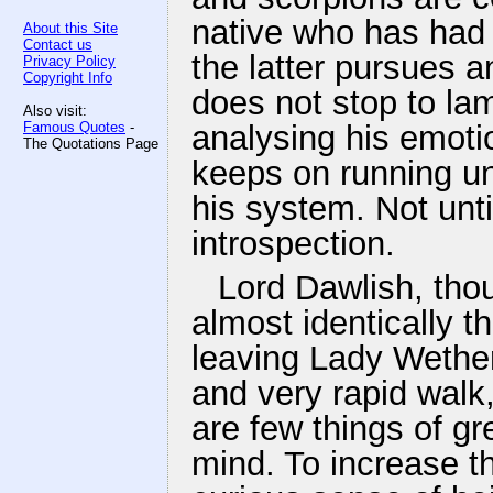
native who has had 
About this Site
Contact us
the latter pursues
Privacy Policy
Copyright Info
does not stop to la
Also visit:
Famous Quotes
-
analysing his emoti
The Quotations Page
keeps on running un
his system. Not unt
introspection.
Lord Dawlish, thou
almost identically t
leaving Lady Wether
and very rapid walk,
are few things of g
mind. To increase th