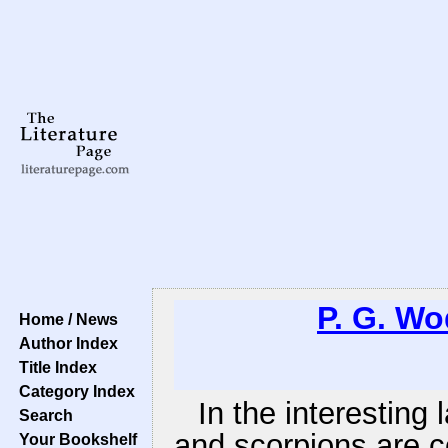
P. G. W
Home / News
Author Index
Title Index
Category Index
In the interesting
Search
and scorpions are 
Your Bookshelf