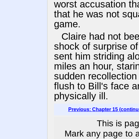
worst accusation th
that he was not squ
game.
Claire had not bee
shock of surprise o
sent him striding al
miles an hour, star
sudden recollection o
flush to Bill's face
physically ill.
Previous: Chapter 15 (continu
This is pag
Mark any page to ad