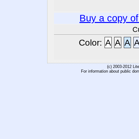
Buy a copy o
C
Color:
A
A
A
(c) 2003-2012 Li
For information about public do