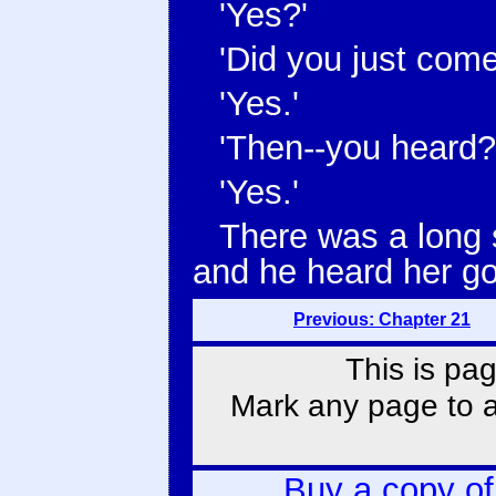
'Yes?'
'Did you just come
'Yes.'
'Then--you heard?
'Yes.'
There was a long 
and he heard her go
Previous: Chapter 21
This is pag
Mark any page to ad
Buy a copy o