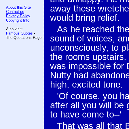
away these wretche
About this Site
Contact us
would bring relief.
Privacy Policy
Copyright Info
As he reached the
Also visit:
Famous Quotes
-
sound of voices, an
The Quotations Page
unconsciously, to 
the rooms upstairs.
was impossible for B
Nutty had abandoned
high, excited tone.
'Of course, you hat
after all you will be
to have come to--'
That was all that 