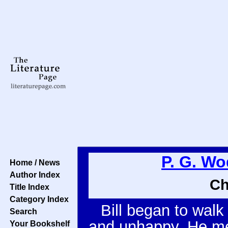
P. G. W
Home / News
Author Index
Ch
Title Index
Category Index
Bill began to walk 
Search
and unhappy. He mea
Your Bookshelf