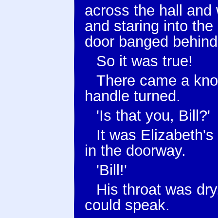
across the hall and 
and staring into th
door banged behind
So it was true!
There came a knoc
handle turned.
'Is that you, Bill?'
It was Elizabeth's
in the doorway.
'Bill!'
His throat was dr
could speak.