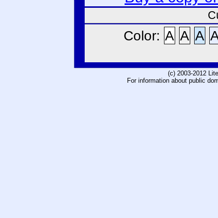
C
Color:
A
A
A
(c) 2003-2012 Li
For information about public do