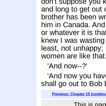
don't suppose you kn
and long to get out 
brother has been wri
him in Canada. And 
or whatever it is th
knew I was wasting m
least, not unhappy; 
women are like that.
'And now--?'
'And now you have
shall go out to Bob b
Previous: Chapter 15 (continu
This is pag