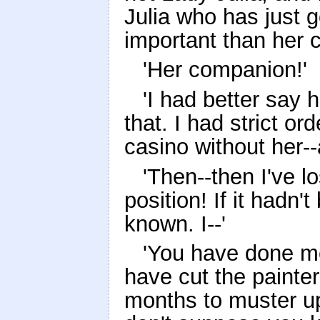
Julia who has just 
important than her 
'Her companion!'
'I had better say 
that. I had strict or
casino without her--
'Then--then I've l
position! If it hadn
known. I--'
'You have done me
have cut the painter
months to muster up 