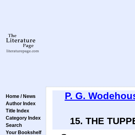
P. G. Wodehou
Home / News
Author Index
Title Index
Category Index
15. THE TUPP
Search
Your Bookshelf