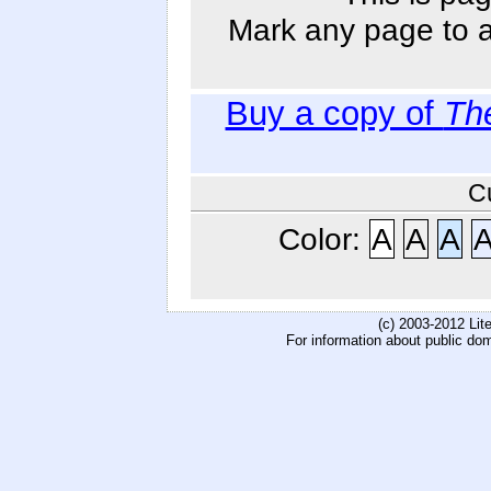
Mark any page to ad
Buy a copy of
Th
C
Color:
A
A
A
(c) 2003-2012 Li
For information about public do