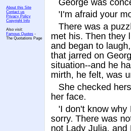
George was conc
About this Site
'I'm afraid your m
Contact us
Privacy Policy
Copyright Info
There was a puzzl
Also visit:
met his. Then they l
Famous Quotes
-
The Quotations Page
and began to laugh, 
that jarred on Geor
situation--and he ha
mirth, he felt, was 
She checked hersel
her face.
'I don't know why I
sorry. There was no
not Lady Julia, and