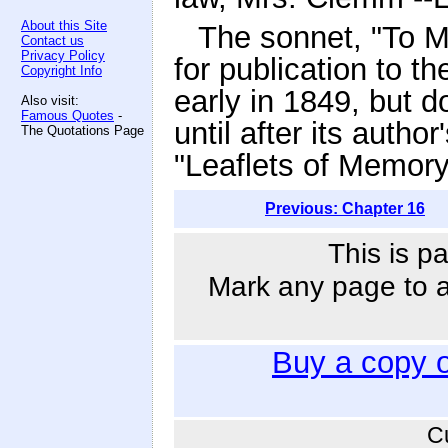
About this Site
The sonnet, "To 
Contact us
Privacy Policy
for publication to th
Copyright Info
early in 1849, but 
Also visit:
Famous Quotes
-
until after its autho
The Quotations Page
"Leaflets of Memory
Previous: Chapter 16
This is p
Mark any page to ad
Buy a copy 
C