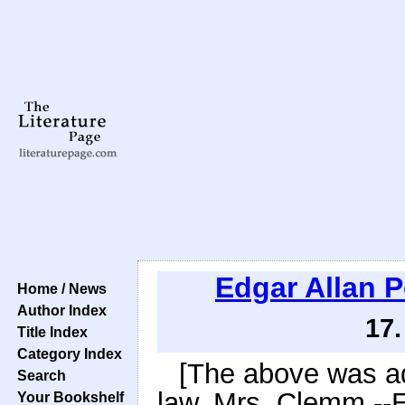
Edgar Allan 
Home / News
Author Index
17.
Title Index
Category Index
[The above was ad
Search
law, Mrs. Clemm --E
Your Bookshelf