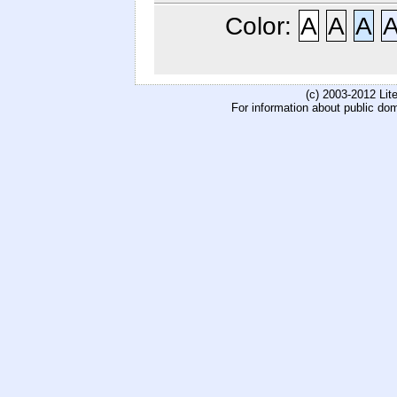
Color:
A
A
A
(c) 2003-2012 Li
For information about public do